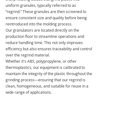
uniform granules, typically referred to as 
“regrind.” These granules are then screened to 
ensure consistent size and quality before being 
reintroduced into the molding process.
Our granulators are located directly on the 
production floor to streamline operations and 
reduce handling time. This not only improves 
efficiency but also ensures traceability and control 
over the regrind material. 
Whether it's ABS, polypropylene, or other 
thermoplastics, our equipment is calibrated to 
maintain the integrity of the plastic throughout the 
grinding process—ensuring that our regrind is 
clean, homogeneous, and suitable for reuse in a 
wide range of applications.