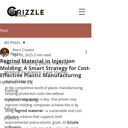
Post
All Posts
Maro Creator
All Posts
Apr 16, 2025
3 min read
Regrind Material in Injection
injection molding plastic material
Molding: A Smart Strategy for Cost-
Molding Excellence: Case Studies
Effective Plastic Manufacturing
manufacturing
Updated:
Feb 25
In the competitive world of plastic manufacturing, 
Tooling
keeping production costs low without 
Injection Molding
compromising quality is key. One proven way 
injection molding companies achieve this is by 
fixture
using 
regrind material
—a sustainable and cost-
effective solution that supports both 
plastics
environmental and economic goals. At 
Grizzle 
software