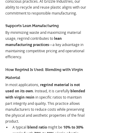
conscious practices. At Grizzle Industries, our 
ability to recycle and reuse plastic aligns with our 
commitment to responsible manufacturing.
Supports Lean Manufacturing
By minimizing waste and maximizing material 
usage, regrind contributes to 
lean 
manufacturing practices
—a key advantage in 
maintaining competitive pricing and operational 
efficiency.
How Regrind Is Used: Blending with Virgin 
Material
In most applications, 
regrind material is not 
used on its own
. Instead, it is carefully 
blended 
with virgin resin
 in specific ratios to maintain 
part integrity and quality. This practice allows 
manufacturers to reduce costs while preserving 
the physical and aesthetic properties of the final 
product.
A typical 
blend ratio
 might be 
10% to 30% 