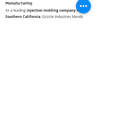
Manufacturing
As a leading 
injection molding company in 
Southern California
, Grizzle Industries blends 
innovation with efficiency. We use high-quality 
plastic materials
, including 
regrind
, when 
appropriate, to offer clients the best balance 
between performance, sustainability, and cost. 
Our team ensures that every batch of regrind 
meets stringent quality standards, so your 
products perform flawlessly—every time.
Using 
regrind material in plastic injection 
molding
 is more than just a cost-saving measure
—it's a smart step toward sustainable and 
efficient 
plastic manufacturing
. Whether you’re 
launching a new product or looking for ways to cut 
production costs, Grizzle Industries is ready to 
help you make the most of your materials.
Need Help with Your Next Injection Molding 
Project?