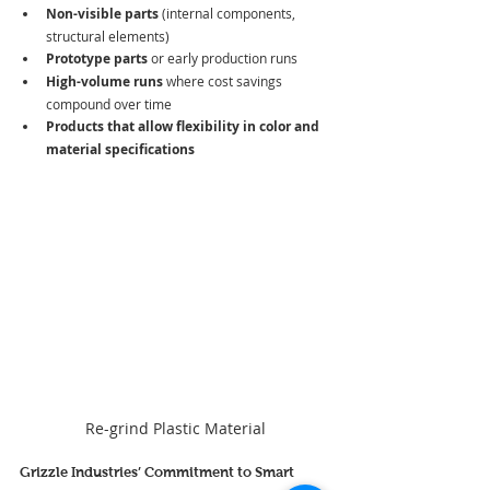
Non-visible parts
 (internal components, 
structural elements)
Prototype parts
 or early production runs
High-volume runs
 where cost savings 
compound over time
Products that allow flexibility in color and 
material specifications
Re-grind Plastic Material
Grizzle Industries’ Commitment to Smart 