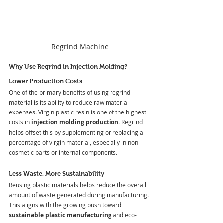
Regrind Machine
Why Use Regrind in Injection Molding?
Lower Production Costs
One of the primary benefits of using regrind 
material is its ability to reduce raw material 
expenses. Virgin plastic resin is one of the highest 
costs in 
injection molding production
. Regrind 
helps offset this by supplementing or replacing a 
percentage of virgin material, especially in non-
cosmetic parts or internal components.
Less Waste, More Sustainability
Reusing plastic materials helps reduce the overall 
amount of waste generated during manufacturing. 
This aligns with the growing push toward 
sustainable plastic manufacturing
 and eco-