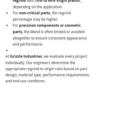
regrind
 with 
70% to 90% virgin plastic
, 
depending on the application.
For 
non-critical parts
, the regrind 
percentage may be higher.
For 
precision components or cosmetic 
parts
, the blend is often limited or avoided 
altogether to ensure consistent appearance 
and performance.
At
 Grizzle Industries
, we evaluate every project 
individually. Our engineers determine the 
appropriate regrind-to-virgin ratio based on part 
design, material type, performance requirements, 
and end-use conditions.