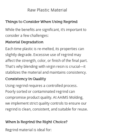
Raw Plastic Material
Things to Consider When Using Regrind
While the benefits are significant, it’s important to 
consider a few challenges:
Material Degradation
Each time plastic is re-melted, its properties can 
slightly degrade. Excessive use of regrind may 
affect the strength, color, or finish of the final part. 
That's why blending with virgin resin is crucial—it 
stabilizes the material and maintains consistency.
Consistency in Quality
Using regrind requires a controlled process. 
Poorly sorted or contaminated regrind can 
compromise product quality. At AAIMS Molding, 
we implement strict quality controls to ensure our 
regrind is clean, consistent, and suitable for reuse.
When Is Regrind the Right Choice?
Regrind material is ideal for: