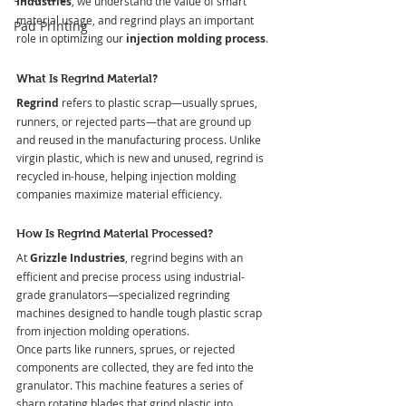
Industries
, we understand the value of smart 
material usage, and regrind plays an important 
Pad Printing
role in optimizing our 
injection molding process
.
What Is Regrind Material?
Regrind
 refers to plastic scrap—usually sprues, 
runners, or rejected parts—that are ground up 
and reused in the manufacturing process. Unlike 
virgin plastic, which is new and unused, regrind is 
recycled in-house, helping injection molding 
companies maximize material efficiency.
How Is Regrind Material Processed?
At
 Grizzle Industries
, regrind begins with an 
efficient and precise process using industrial-
grade granulators—specialized regrinding 
machines designed to handle tough plastic scrap 
from injection molding operations.
Once parts like runners, sprues, or rejected 
components are collected, they are fed into the 
granulator. This machine features a series of 
sharp rotating blades that grind plastic into 