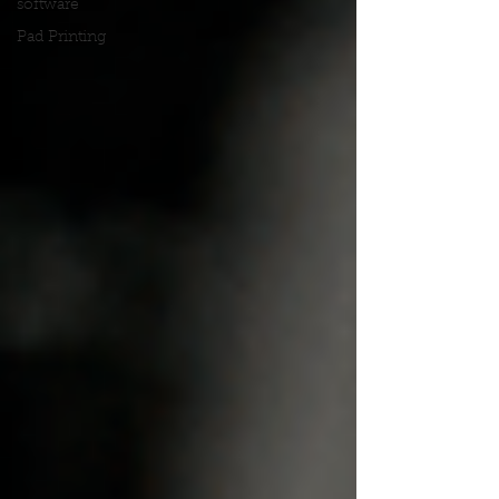
software
Pad Printing