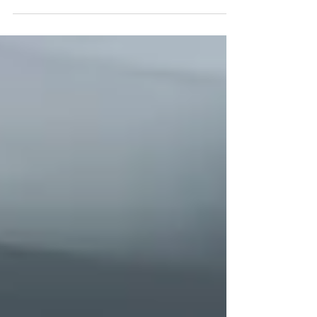
how each process works, their benefits, and
when to use them for durable, professional
results.