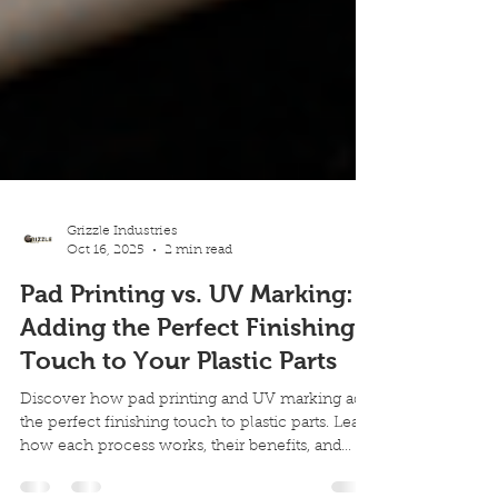
Grizzle Industries
Oct 16, 2025
2 min read
Pad Printing vs. UV Marking:
Adding the Perfect Finishing
Touch to Your Plastic Parts
Discover how pad printing and UV marking add
the perfect finishing touch to plastic parts. Learn