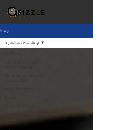
Blog
Injection Molding
All Posts
injection molding
plastic material
Molding Excellence:
Case Studies
manufacturing
Tooling
Injection Molding
fixture
plastics