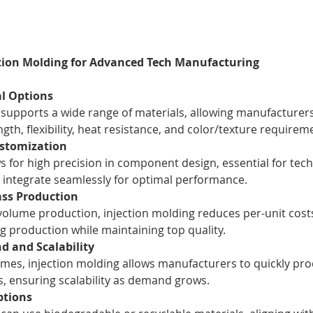
ction Molding for Advanced Tech Manufacturing
al Options
 supports a wide range of materials, allowing manufacturers 
ngth, flexibility, heat resistance, and color/texture requirem
ustomization
s for high precision in component design, essential for tec
integrate seamlessly for optimal performance.
ass Production
volume production, injection molding reduces per-unit costs
ing production while maintaining top quality.
d and Scalability
times, injection molding allows manufacturers to quickly pro
ts, ensuring scalability as demand grows.
ptions