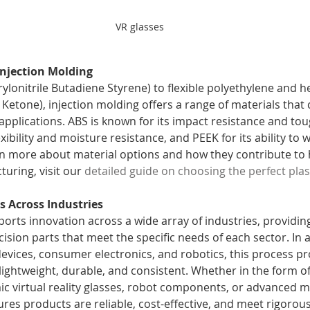
VR glasses 
Injection Molding
lonitrile Butadiene Styrene) to flexible polyethylene and he
Ketone), injection molding offers a range of materials that 
applications. ABS is known for its impact resistance and to
exibility and moisture resistance, and PEEK for its ability to 
n more about material options and how they contribute to 
ring, visit our 
detailed guide on choosing the perfect plas
s Across Industries
orts innovation across a wide array of industries, providing
cision parts that meet the specific needs of each sector. In 
evices, consumer electronics, and robotics, this process p
ightweight, durable, and consistent. Whether in the form o
c virtual reality glasses, robot components, or advanced mo
res products are reliable, cost-effective, and meet rigorous