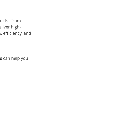
ducts. From 
liver high-
 efficiency, and 
es
 can help you 