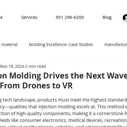
e
Services
951 296-6200
Blog
c material
Molding Excellence: Case Studies
manufactur
Nov 18, 2024
2 min read
plastics
software
Pad Printing
on Molding Drives the Next Wave
 From Drones to VR
ng tech landscape, products must meet the highest standards 
ncy—qualities that injection molding excels at. This method 
ction of high-quality components, making it a cornerstone fo
fields like consumer electronics, medical devices, recreatio