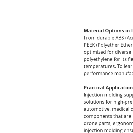
Material Options in 
From durable ABS (Acry
PEEK (Polyether Ether 
optimized for diverse 
polyethylene for its fl
temperatures. To lear
performance manufactu
Practical Application
Injection molding supp
solutions for high-pre
automotive, medical d
components that are l
drone parts, ergonomi
injection molding ensu