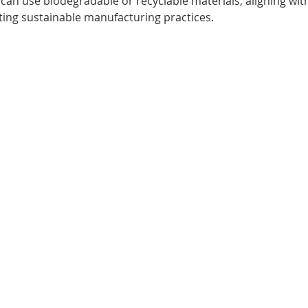
 can use biodegradable or recyclable materials, aligning wi
ing sustainable manufacturing practices.