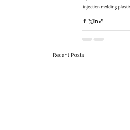
injection molding plasti
Recent Posts