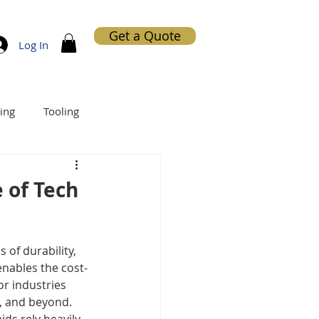
Get a Quote
Log In
ing
Tooling
 of Tech
of durability, 
enables the cost-
r industries 
n, and beyond. 