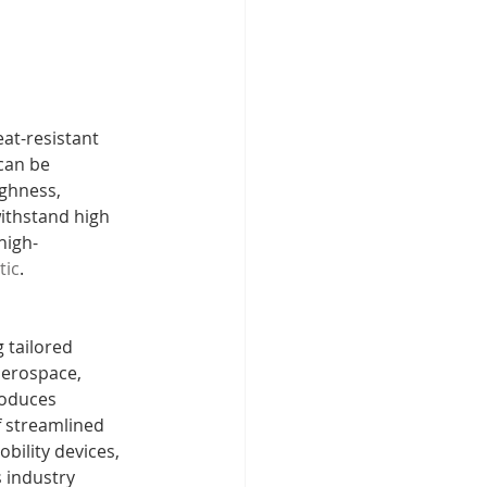
at-resistant 
can be 
ughness, 
withstand high 
high-
tic
.
 tailored 
aerospace, 
roduces 
f streamlined 
bility devices, 
 industry 