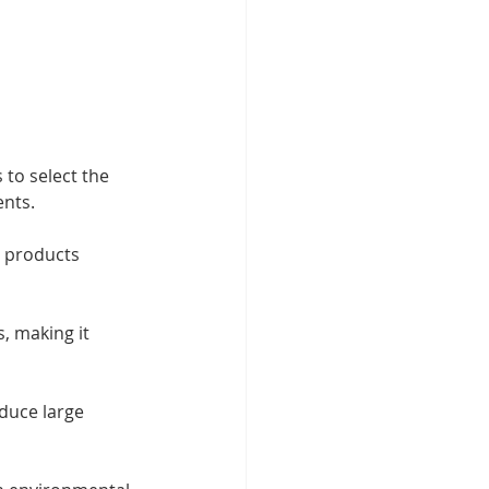
to select the 
ents.
h products 
, making it 
duce large 