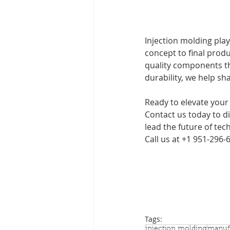
Injection molding play
concept to final produ
quality components tha
durability, we help sh
Ready to elevate your
Contact us today to d
lead the future of tec
Call us at +1 951-296-
Tags:
injection molding
manuf