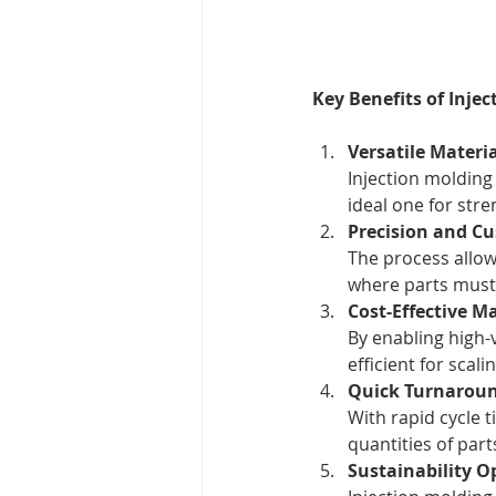
Key Benefits of Inje
Versatile Materi
Injection molding
ideal one for stre
Precision and C
The process allow
where parts must 
Cost-Effective M
By enabling high-
efficient for scal
Quick Turnaroun
With rapid cycle 
quantities of par
Sustainability O