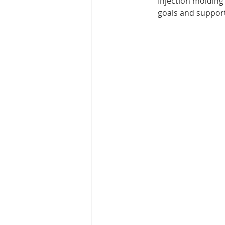
Injection molding
goals and support