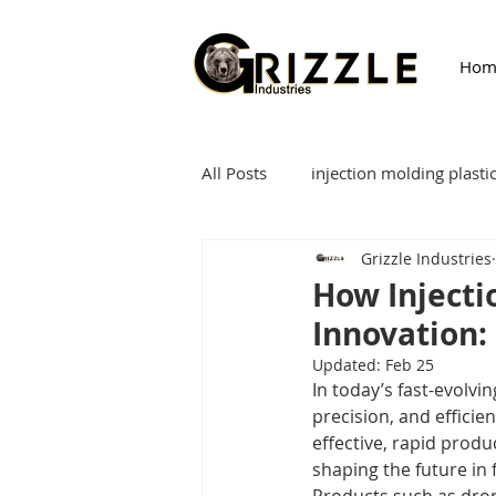
Hom
All Posts
injection molding plasti
Grizzle Industries
Injection Molding
fixture
How Injecti
Innovation:
Updated:
Feb 25
In today’s fast-evolvi
precision, and efficie
effective, rapid produ
shaping the future in 