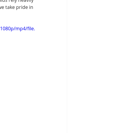
ids rely heavily 
we take pride in 
1080p/mp4/file.