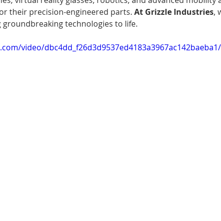
s, virtual reality glasses, robotics, and advanced mobility a
or their precision-engineered parts. 
At Grizzle Industries
, 
 groundbreaking technologies to life.
tic.com/video/dbc4dd_f26d3d9537ed4183a3967ac142baeba1/