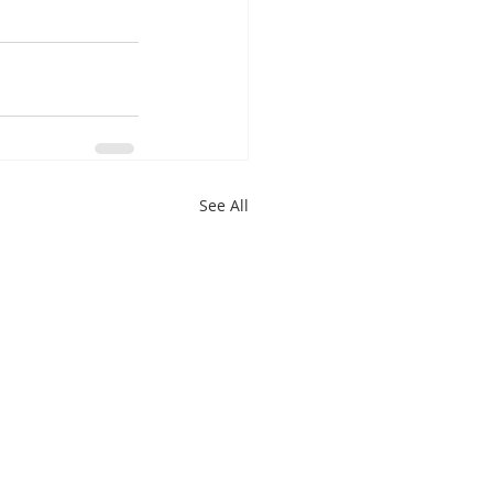
See All