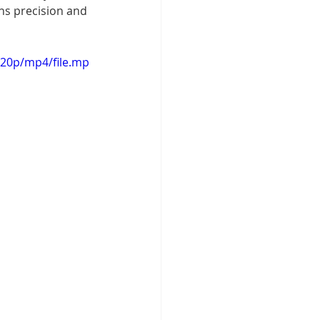
ns precision and 
720p/mp4/file.mp