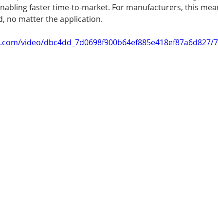
nabling faster time-to-market. For manufacturers, this mea
, no matter the application.
tic.com/video/dbc4dd_7d0698f900b64ef885e418ef87a6d827/