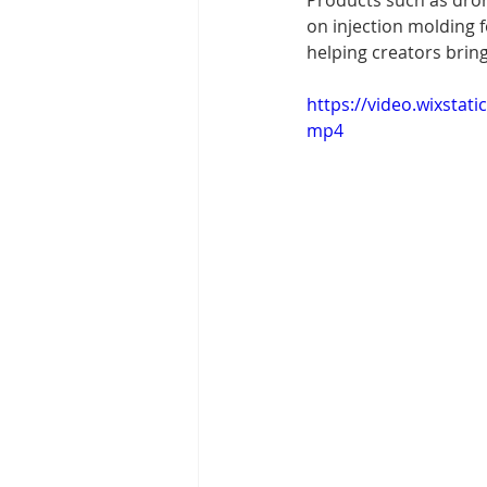
Products such as drone
on injection molding f
helping creators bring
https://video.wixsta
mp4