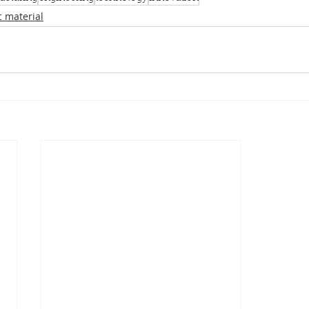
c material