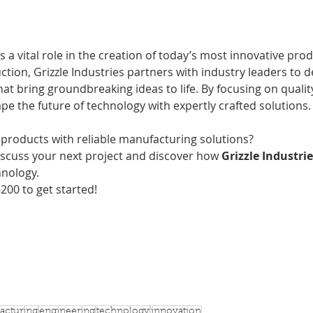
s a vital role in the creation of today’s most innovative pro
ction, Grizzle Industries partners with industry leaders to de
t bring groundbreaking ideas to life. By focusing on quality,
ape the future of technology with expertly crafted solutions.
 products with reliable manufacturing solutions?
iscuss your next project and discover how
 Grizzle Industri
hnology. 
6200 to get started!
acturing
engineering
technology
innovation