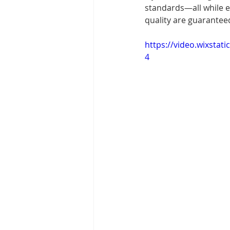
standards—all while e
quality are guaranteed
https://video.wixsta
4