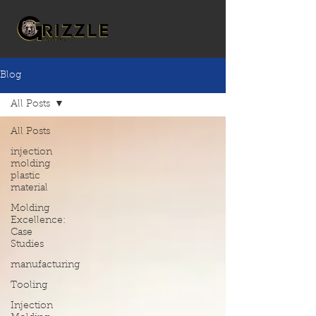
Blog
All Posts
All Posts
injection
molding
plastic
material
Molding
Excellence:
Case
Studies
manufacturing
Tooling
Injection