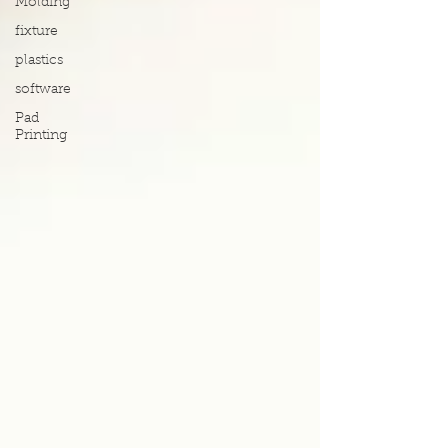
Molding
fixture
plastics
software
Pad
Printing