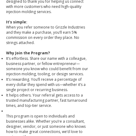
designed to thank you for helping us connect
with more customers who need high-quality
injection molding services.
It’s simple:
When you refer someone to Grizzle Industries
and they make a purchase, you’ll earn 5%
commission on every order they place. No
strings attached.
Why Join the Program?
It’s effortless. Share our name with a colleague,
business partner, or fellow entrepreneur—
someone you know who could benefit from our
injection molding, tooling, or design services.
It’s rewarding. You’ll receive a percentage of
every dollar they spend with us—whether it’s a
single project or recurring business.
It helps others. Your referral gets access to a
trusted manufacturing partner, fast turnaround
times, and top-tier service.
This program is open to individuals and
businesses alike. Whether you’re a consultant,
designer, vendor, or just someone who knows
how to make great connections, we’d love to