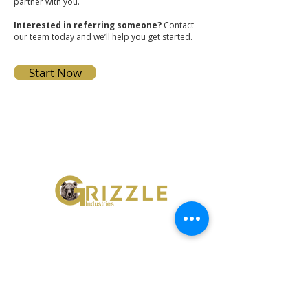
partner with you.
Interested in referring someone?
Contact
our team today and we’ll help you get started.
Start Now
Grizzle Industries
42322 Avenida Alvarado
Temecula, California 92590
951-296-6200