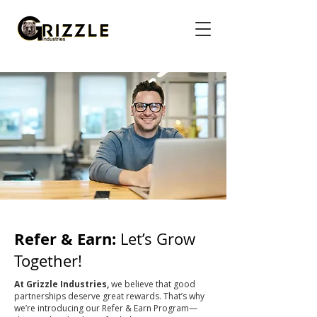
Refer & Earn:
Let’s Grow
Together!
At Grizzle Industries,
we believe that good
partnerships deserve great rewards. That’s why
we’re introducing our Refer & Earn Program—