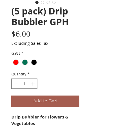
(5 pack) Drip
Bubbler GPH
Price
$6.00
Excluding Sales Tax
GPH
*
Quantity
*
Add to Cart
Drip Bubbler for Flowers & 
Vegetables