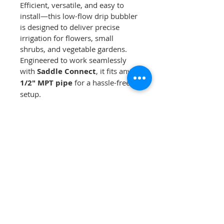
Efficient, versatile, and easy to 
install—this low-flow drip bubbler 
is designed to deliver precise 
irrigation for flowers, small 
shrubs, and vegetable gardens. 
Engineered to work seamlessly 
with 
Saddle Connect
, it fits any 
1/2" MPT pipe
 for a hassle-free 
setup.
For added flexibility, simply 
remove the colored cap to attach 
1/4" tubing
 to extend the reach 
of your bubbler.
Choose the right flow rate for 
your irrigation needs:
✔ 
Grey Body Bubblers
Red Cap:
 2.0 GPH
Green Cap:
 4.0 GPH
Black Cap:
 6.0 GPH