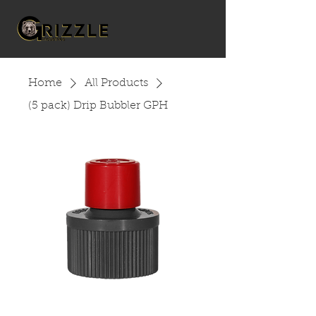
Home
All Products
(5 pack) Drip Bubbler GPH